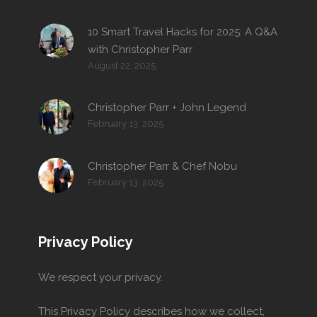
10 Smart Travel Hacks for 2025: A Q&A
with Christopher Parr
August 22, 2025
Christopher Parr + John Legend
February 13, 2025
Christopher Parr & Chef Nobu
February 13, 2025
Privacy Policy
We respect your privacy.
This Privacy Policy describes how we collect,