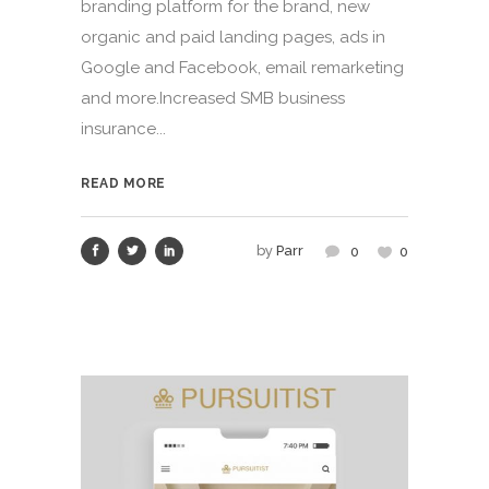
branding platform for the brand, new
organic and paid landing pages, ads in
Google and Facebook, email remarketing
and more.Increased SMB business
insurance...
READ MORE
by
Parr
0
0