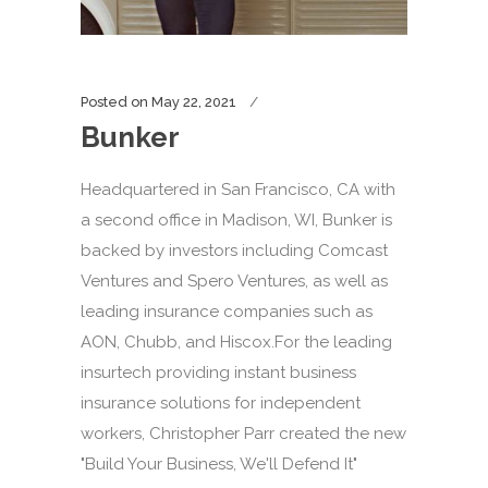
Posted on
May 22, 2021
Bunker
Headquartered in San Francisco, CA with
a second office in Madison, WI, Bunker is
backed by investors including Comcast
Ventures and Spero Ventures, as well as
leading insurance companies such as
AON, Chubb, and Hiscox.For the leading
insurtech providing instant business
insurance solutions for independent
workers, Christopher Parr created the new
"Build Your Business, We'll Defend It"