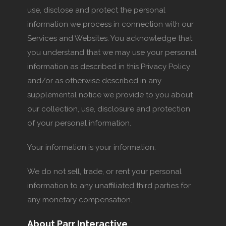
use, disclose and protect the personal
information we process in connection with our
Services and Websites. You acknowledge that
you understand that we may use your personal
information as described in this Privacy Policy
and/or as otherwise described in any
supplemental notice we provide to you about
our collection, use, disclosure and protection
of your personal information.
Your information is your information.
We do not sell, trade, or rent your personal
information to any unaffiliated third parties for
any monetary compensation.
About Parr Interactive