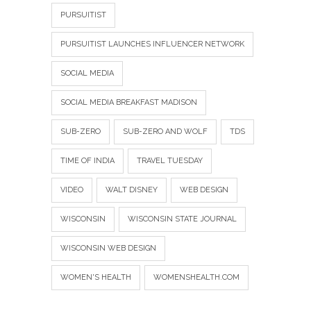
PURSUITIST
PURSUITIST LAUNCHES INFLUENCER NETWORK
SOCIAL MEDIA
SOCIAL MEDIA BREAKFAST MADISON
SUB-ZERO
SUB-ZERO AND WOLF
TDS
TIME OF INDIA
TRAVEL TUESDAY
VIDEO
WALT DISNEY
WEB DESIGN
WISCONSIN
WISCONSIN STATE JOURNAL
WISCONSIN WEB DESIGN
WOMEN'S HEALTH
WOMENSHEALTH.COM