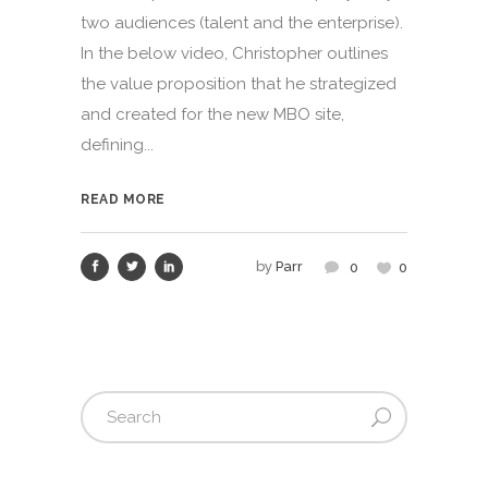
two audiences (talent and the enterprise).
In the below video, Christopher outlines
the value proposition that he strategized
and created for the new MBO site,
defining...
READ MORE
by
Parr
0
0