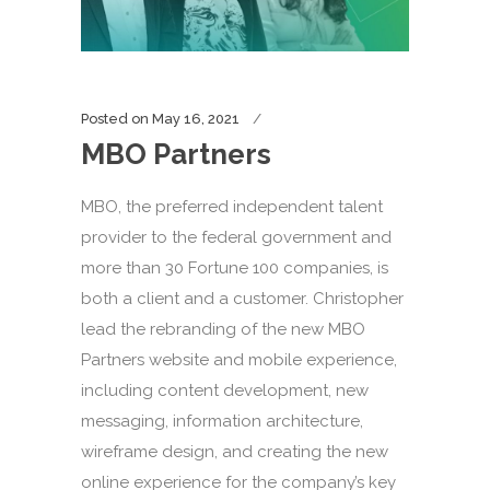
Posted on
May 16, 2021
MBO Partners
MBO, the preferred independent talent
provider to the federal government and
more than 30 Fortune 100 companies, is
both a client and a customer. Christopher
lead the rebranding of the new MBO
Partners website and mobile experience,
including content development, new
messaging, information architecture,
wireframe design, and creating the new
online experience for the company’s key