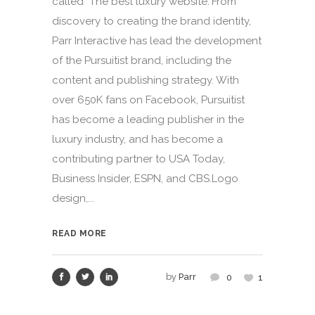
called "The best luxury website."From
discovery to creating the brand identity,
Parr Interactive has lead the development
of the Pursuitist brand, including the
content and publishing strategy. With
over 650K fans on Facebook, Pursuitist
has become a leading publisher in the
luxury industry, and has become a
contributing partner to USA Today,
Business Insider, ESPN, and CBS.Logo
design,...
READ MORE
by
Parr
0
1