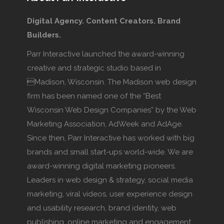
Digital Agency. Content Creators. Brand
Builders.
Parr Interactive launched the award-winning
creative and strategic studio based in
Madison, Wisconsin. The Madison web design
firm has been named one of the “Best
Wisconsin Web Design Companies” by the Web
Marketing Association, AdWeek and AdAge.
Since then, Parr Interactive has worked with big
brands and small start-ups world-wide. We are
award-winning digital marketing pioneers.
Leaders in web design & strategy, social media
marketing, viral videos, user experience design
and usability research, brand identity, web
publishing, online marketing and engagement.