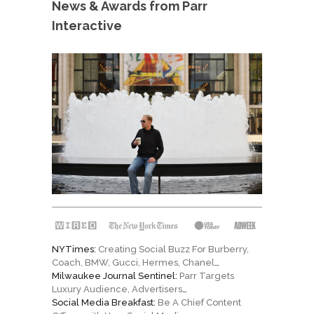
News & Awards from Parr
Interactive
NYTimes:
Creating Social Buzz For Burberry,
Coach, BMW, Gucci, Hermes, Chanel
…
Milwaukee Journal Sentinel:
Parr Targets
Luxury Audience, Advertisers
…
Social Media Breakfast:
Be A Chief Content