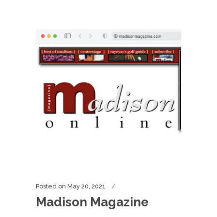
Posted on
May 20, 2021
Madison Magazine