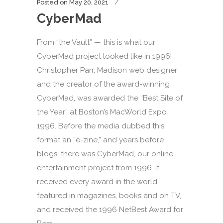
Posted on
May 20, 2021
CyberMad
From “the Vault” — this is what our
CyberMad project looked like in 1996!
Christopher Parr, Madison web designer
and the creator of the award-winning
CyberMad, was awarded the “Best Site of
the Year” at Boston’s MacWorld Expo
1996. Before the media dubbed this
format an “e-zine,” and years before
blogs, there was CyberMad, our online
entertainment project from 1996. It
received every award in the world,
featured in magazines, books and on TV,
and received the 1996 NetBest Award for