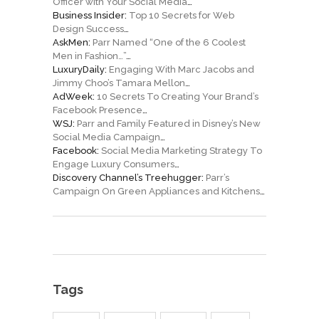
Officer with Your Social Media
…
Business Insider:
Top 10 Secrets for Web
Design Success
…
AskMen:
Parr Named “One of the 6 Coolest
Men in Fashion…”
…
LuxuryDaily:
Engaging With Marc Jacobs and
Jimmy Choo’s Tamara Mellon
…
AdWeek:
10 Secrets To Creating Your Brand’s
Facebook Presence
…
WSJ:
Parr and Family Featured in Disney’s New
Social Media Campaign
…
Facebook:
Social Media Marketing Strategy To
Engage Luxury Consumers
…
Discovery Channel’s Treehugger:
Parr’s
Campaign On Green Appliances and Kitchens
…
Tags