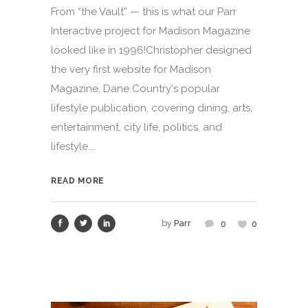
From “the Vault” — this is what our Parr
Interactive project for Madison Magazine
looked like in 1996!Christopher designed
the very first website for Madison
Magazine, Dane Country's popular
lifestyle publication, covering dining, arts,
entertainment, city life, politics, and
lifestyle....
READ MORE
by
Parr
0
0