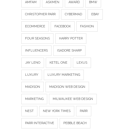
AMFAM
ASKMEN
AWARD
BMW
CHRISTOPHER PARR
CYBERMAD
EBAY
ECOMMERCE
FACEBOOK
FASHION
FOUR SEASONS
HARRY POTTER
INFLUENCERS
ISADORE SHARP
JAY LENO
KETEL ONE
LEXUS
LUXURY
LUXURY MARKETING
MADISON
MADISON WEB DESIGN
MARKETING
MILWAUKEE WEB DESIGN
NEST
NEW YORK TIMES
PARR
PARR INTERACTIVE
PEBBLE BEACH