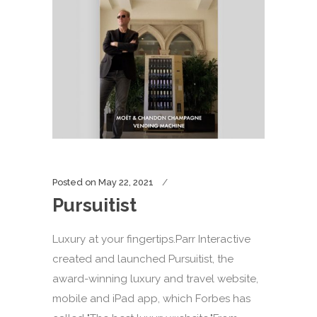
Posted on
May 22, 2021
Pursuitist
Luxury at your fingertips.Parr Interactive
created and launched Pursuitist, the
award-winning luxury and travel website,
mobile and iPad app, which Forbes has