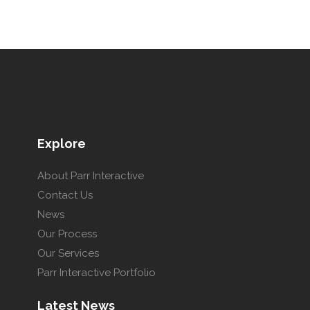
Explore
About Parr Interactive
Contact Us
News
Our Process
Our Services
Parr Interactive Portfolio
Latest News