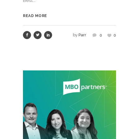
Best...
READ MORE
by
Parr
0
0