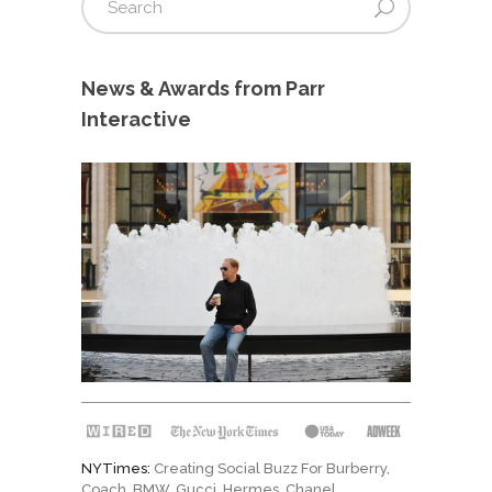
News & Awards from Parr
Interactive
NYTimes:
Creating Social Buzz For Burberry,
Coach, BMW, Gucci, Hermes, Chanel
…