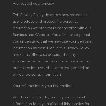
We respect your privacy.
This Privacy Policy describes how we collect,
use, disclose and protect the personal
information we process in connection with our
Services and Websites. You acknowledge that
you understand that we may use your personal
information as described in this Privacy Policy
and/or as otherwise described in any
supplemental notice we provide to you about
our collection, use, disclosure and protection
of your personal information.
Your information is your information.
We do not sell, trade, or rent your personal
information to any unaffiliated third parties for