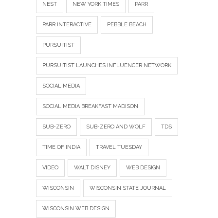
NEST
NEW YORK TIMES
PARR
PARR INTERACTIVE
PEBBLE BEACH
PURSUITIST
PURSUITIST LAUNCHES INFLUENCER NETWORK
SOCIAL MEDIA
SOCIAL MEDIA BREAKFAST MADISON
SUB-ZERO
SUB-ZERO AND WOLF
TDS
TIME OF INDIA
TRAVEL TUESDAY
VIDEO
WALT DISNEY
WEB DESIGN
WISCONSIN
WISCONSIN STATE JOURNAL
WISCONSIN WEB DESIGN