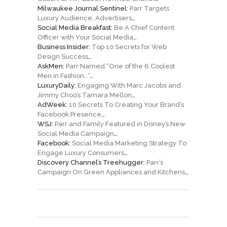
Milwaukee Journal Sentinel:
Parr Targets
Luxury Audience, Advertisers
…
Social Media Breakfast:
Be A Chief Content
Officer with Your Social Media
…
Business Insider:
Top 10 Secrets for Web
Design Success
…
AskMen:
Parr Named “One of the 6 Coolest
Men in Fashion…”
…
LuxuryDaily:
Engaging With Marc Jacobs and
Jimmy Choo’s Tamara Mellon
…
AdWeek:
10 Secrets To Creating Your Brand’s
Facebook Presence
…
WSJ:
Parr and Family Featured in Disney’s New
Social Media Campaign
…
Facebook:
Social Media Marketing Strategy To
Engage Luxury Consumers
…
Discovery Channel’s Treehugger:
Parr’s
Campaign On Green Appliances and Kitchens
…