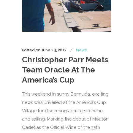
Posted on
June 29, 2017
News
Christopher Parr Meets
Team Oracle At The
America’s Cup
This weekend in sunny Bermuda, exciting
news was unveiled at the America’s Cup
Village for discerning admirers of wine
and sailing. Marking the debut of Mouton
Cadet as the Official Wine of the 35th