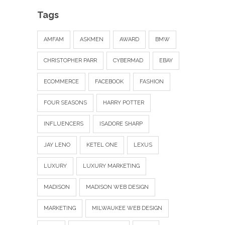
Tags
AMFAM
ASKMEN
AWARD
BMW
CHRISTOPHER PARR
CYBERMAD
EBAY
ECOMMERCE
FACEBOOK
FASHION
FOUR SEASONS
HARRY POTTER
INFLUENCERS
ISADORE SHARP
JAY LENO
KETEL ONE
LEXUS
LUXURY
LUXURY MARKETING
MADISON
MADISON WEB DESIGN
MARKETING
MILWAUKEE WEB DESIGN