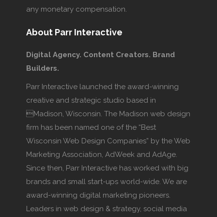
any monetary compensation.
About Parr Interactive
Digital Agency. Content Creators. Brand
Builders.
Parr Interactive launched the award-winning
creative and strategic studio based in
Madison, Wisconsin. The Madison web design
firm has been named one of the “Best
Wisconsin Web Design Companies” by the Web
Marketing Association, AdWeek and AdAge.
Since then, Parr Interactive has worked with big
brands and small start-ups world-wide. We are
award-winning digital marketing pioneers.
Leaders in web design & strategy, social media