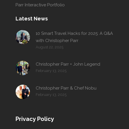
Parr Interactive Portfolio
Latest News
10 Smart Travel Hacks for 2025: A Q&A
with Christopher Parr
August 22, 2025
Christopher Parr + John Legend
February 13, 2025
Christopher Parr & Chef Nobu
February 13, 2025
Privacy Policy