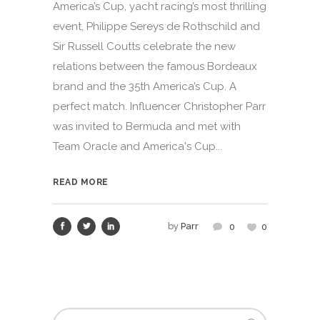
America’s Cup, yacht racing’s most thrilling
event, Philippe Sereys de Rothschild and
Sir Russell Coutts celebrate the new
relations between the famous Bordeaux
brand and the 35th America’s Cup. A
perfect match. Influencer Christopher Parr
was invited to Bermuda and met with
Team Oracle and America's Cup...
READ MORE
by
Parr
0
0