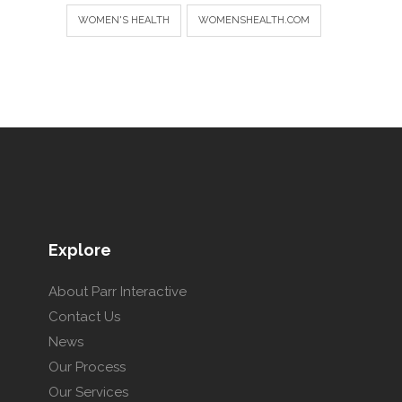
WOMEN'S HEALTH
WOMENSHEALTH.COM
Explore
About Parr Interactive
Contact Us
News
Our Process
Our Services