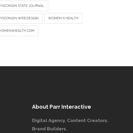
ISCONSIN STATE JOURNAL
ISCONSIN WEB DESIGN
WOMEN'S HEALTH
OMENSHEALTH.COM
About Parr Interactive
Digital Agency. Content Creators.
Brand Builders.