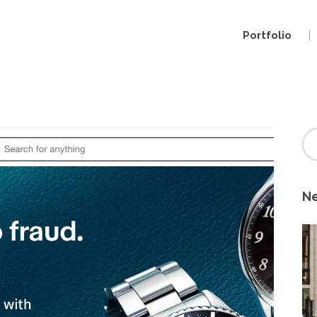
Portfolio
Ne