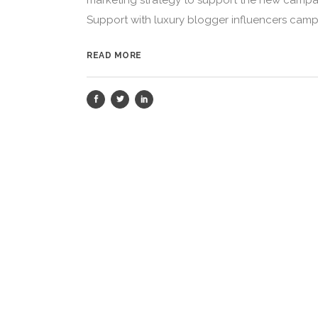
marketing strategy to support the new campaig
Support with luxury blogger influencers campa
READ MORE