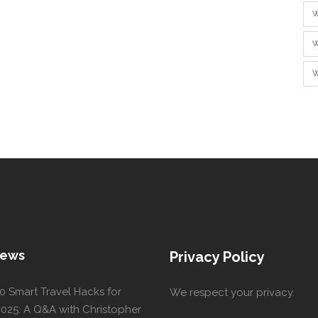
W
W
W
News
Privacy Policy
0 Smart Travel Hacks for
We respect your privacy.
025: A Q&A with Christopher