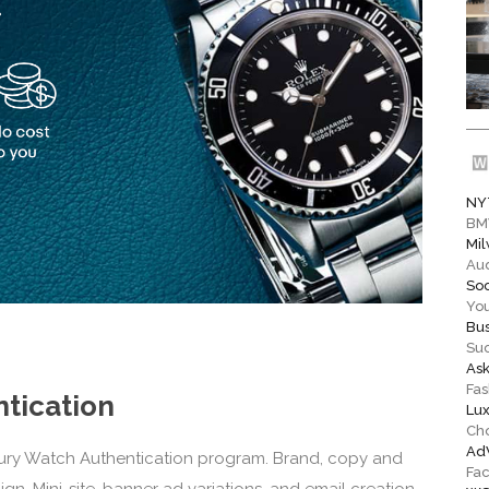
NY
BM
Mil
Aud
Soc
You
Bus
Su
As
Fas
tication
Lux
Ch
Ad
ury Watch Authentication program. Brand, copy and
Fa