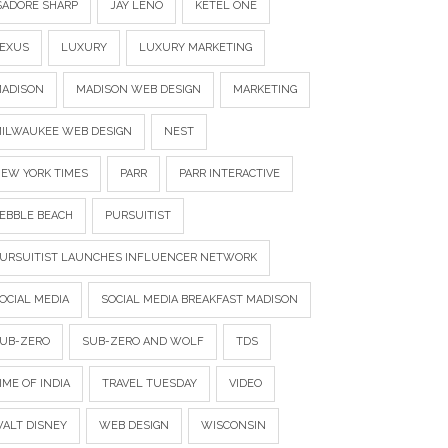
SADORE SHARP
JAY LENO
KETEL ONE
EXUS
LUXURY
LUXURY MARKETING
ADISON
MADISON WEB DESIGN
MARKETING
ILWAUKEE WEB DESIGN
NEST
EW YORK TIMES
PARR
PARR INTERACTIVE
EBBLE BEACH
PURSUITIST
URSUITIST LAUNCHES INFLUENCER NETWORK
OCIAL MEDIA
SOCIAL MEDIA BREAKFAST MADISON
UB-ZERO
SUB-ZERO AND WOLF
TDS
IME OF INDIA
TRAVEL TUESDAY
VIDEO
ALT DISNEY
WEB DESIGN
WISCONSIN