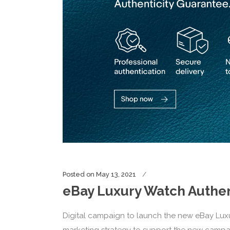
Posted on
May 13, 2021
eBay Luxury Watch Authen
Digital campaign to launch the new eBay Lux