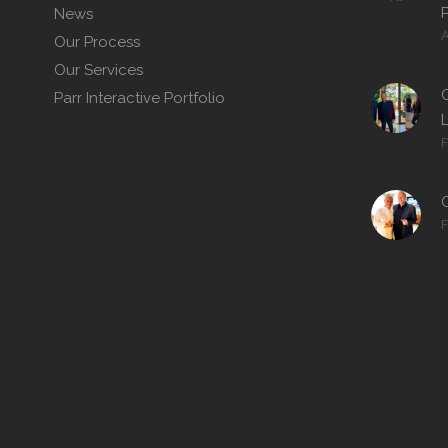
P
News
A
Our Process
Our Services
C
Parr Interactive Portfolio
F
F