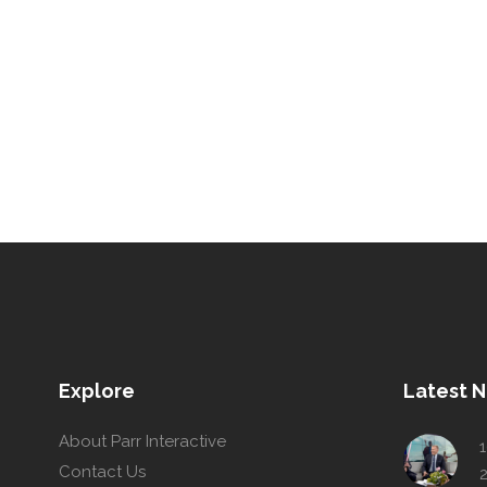
Explore
Latest 
About Parr Interactive
1
Contact Us
2