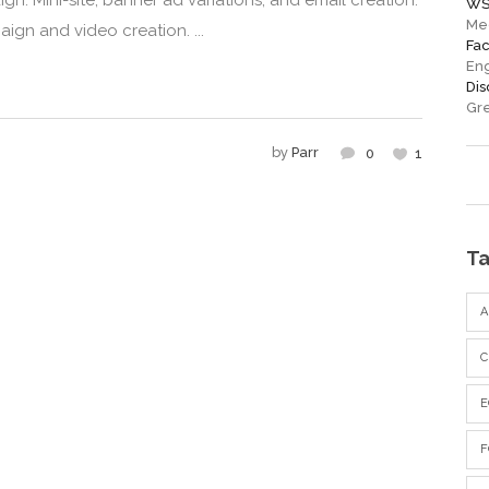
n. Mini-site, banner ad variations, and email creation.
WS
Me
ign and video creation. ...
Fa
En
Di
Gre
by
Parr
0
1
T
C
F