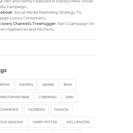
J:
Parr and Family Featured in Disney’s New Social
dia Campaign
…
cebook:
Social Media Marketing Strategy To
gage Luxury Consumers
…
scovery Channel’s Treehugger:
Parr’s Campaign On
en Appliances and Kitchens
…
ags
AMFAM
ASKMEN
AWARD
BMW
HRISTOPHER PARR
CYBERMAD
EBAY
ECOMMERCE
FACEBOOK
FASHION
OUR SEASONS
HARRY POTTER
INFLUENCERS