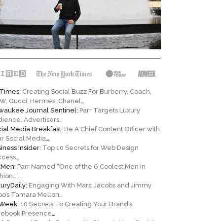
Times:
Creating Social Buzz For Burberry, Coach,
W, Gucci, Hermes, Chanel
…
waukee Journal Sentinel:
Parr Targets Luxury
ience, Advertisers
…
ial Media Breakfast:
Be A Chief Content Officer with
r Social Media
…
iness Insider:
Top 10 Secrets for Web Design
ccess
…
kMen:
Parr Named “One of the 6 Coolest Men in
hion…”
…
uryDaily:
Engaging With Marc Jacobs and Jimmy
oo’s Tamara Mellon
…
Week:
10 Secrets To Creating Your Brand’s
cebook Presence
…