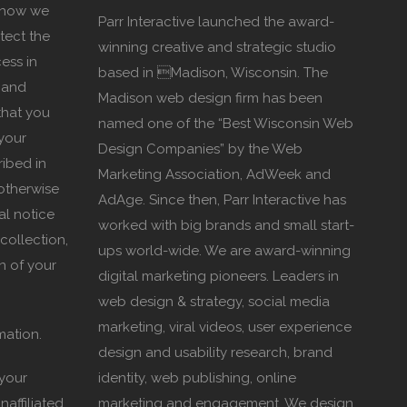
s how we
Parr Interactive launched the award-
tect the
winning creative and strategic studio
ess in
based in Madison, Wisconsin. The
 and
Madison web design firm has been
that you
named one of the “Best Wisconsin Web
your
Design Companies” by the Web
ribed in
Marketing Association, AdWeek and
 otherwise
AdAge. Since then, Parr Interactive has
al notice
worked with big brands and small start-
collection,
ups world-wide. We are award-winning
n of your
digital marketing pioneers. Leaders in
web design & strategy, social media
marketing, viral videos, user experience
mation.
design and usability research, brand
 your
identity, web publishing, online
naffiliated
marketing and engagement. We design