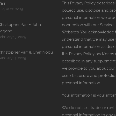
This Privacy Policy describe
arr
ugust 22, 2025
collect, use, disclose and pro
personal information we proc
hristopher Parr + John
connection with our Services
Legend
Websites. You acknowledge 
ebruary 13, 2025
understand that we may use 
personal information as desc
Christopher Parr & Chef Nobu
this Privacy Policy and/or as
ebruary 13, 2025
described in any supplement
we provide to you about our 
use, disclosure and protectio
personal information.
Your information is your infor
We do not sell, trade, or rent
personal information to any u