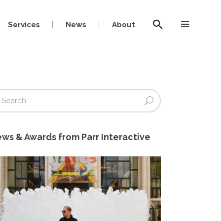
Services
News
About
ws & Awards from Parr Interactive